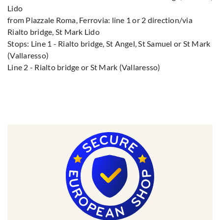
Lido
from Piazzale Roma, Ferrovia: line 1 or 2 direction/via
Rialto bridge, St Mark Lido
Stops: Line 1 - Rialto bridge, St Angel, St Samuel or St Mark
(Vallaresso)
Line 2 - Rialto bridge or St Mark (Vallaresso)