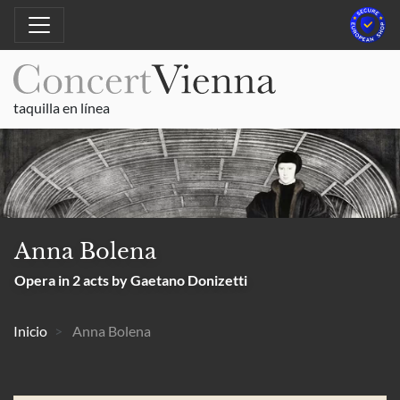
taquilla en línea
Anna Bolena
Opera in 2 acts by Gaetano Donizetti
Inicio
Anna Bolena