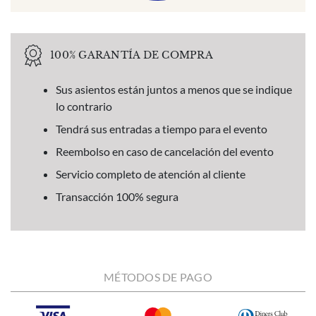
100% GARANTÍA DE COMPRA
Sus asientos están juntos a menos que se indique
lo contrario
Tendrá sus entradas a tiempo para el evento
Reembolso en caso de cancelación del evento
Servicio completo de atención al cliente
Transacción 100% segura
MÉTODOS DE PAGO