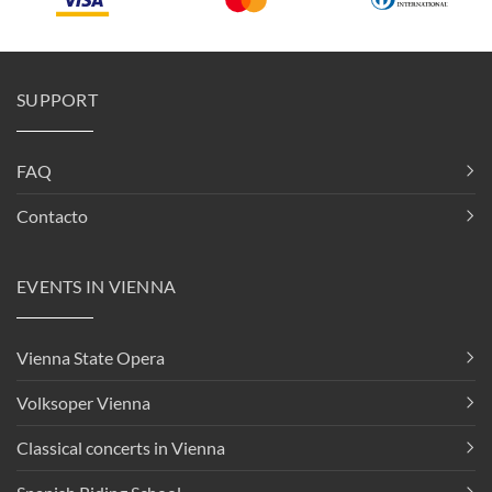
SUPPORT
FAQ
Contacto
EVENTS IN VIENNA
Vienna State Opera
Volksoper Vienna
Classical concerts in Vienna