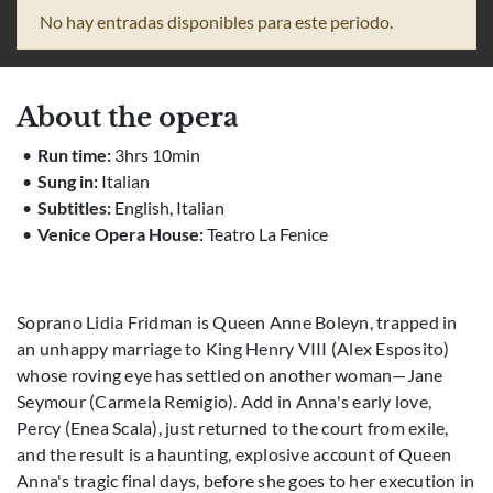
No hay entradas disponibles para este periodo.
About the opera
Run time:
3hrs 10min
Sung in:
Italian
Subtitles:
English, Italian
Venice Opera House:
Teatro La Fenice
Soprano Lidia Fridman is Queen Anne Boleyn, trapped in
an unhappy marriage to King Henry VIII (Alex Esposito)
whose roving eye has settled on another woman—Jane
Seymour (Carmela Remigio). Add in Anna's early love,
Percy (Enea Scala), just returned to the court from exile,
and the result is a haunting, explosive account of Queen
Anna's tragic final days, before she goes to her execution in