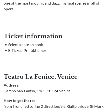
one of the most moving and dazzling final scenes in all of
opera.
Ticket information
Select a date an book
E-Ticket (Print@home)
Teatro La Fenice, Venice
Address:
Campo San Fantin, 1965, 30124 Venice
How to get there:
from Tronchetto: line 2 direction/via Rialto bridge, St Mark,